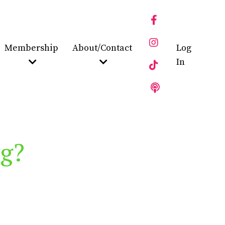
Membership
About/Contact
Log
In
ng?