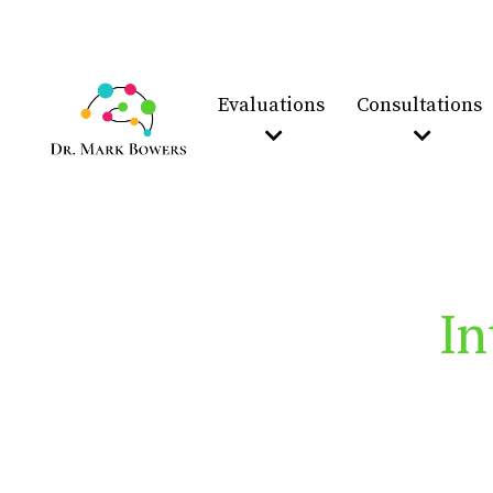
Evaluations
Consultations
In