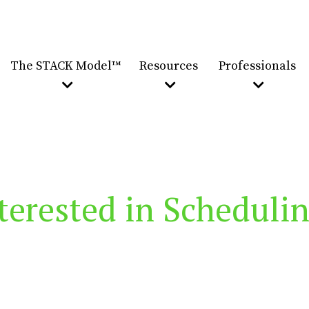
The STACK Model™
Resources
Professionals
terested in Scheduli