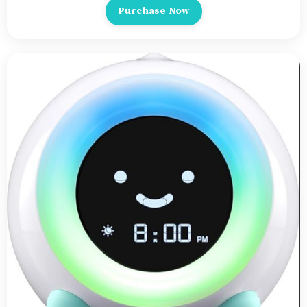
Purchase Now