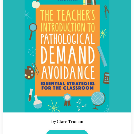
by Clare Truman