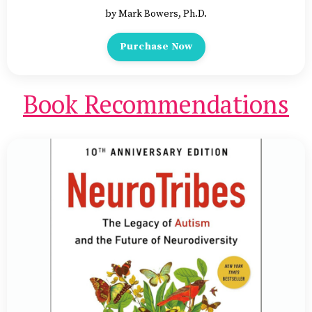
by Mark Bowers, Ph.D.
Purchase Now
Book Recommendations