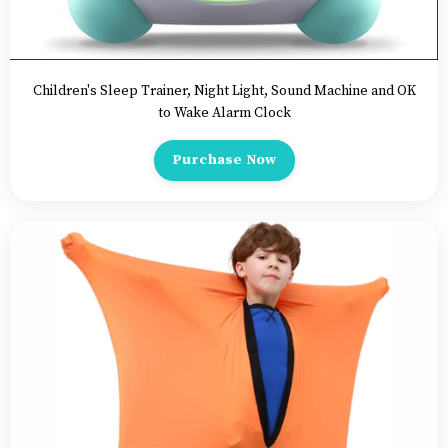
Children's Sleep Trainer, Night Light, Sound Machine and OK
to Wake Alarm Clock
Purchase Now