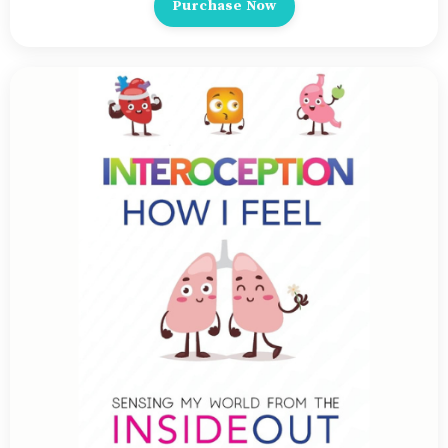
Purchase Now