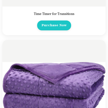
Time Timer for Transitions
Purchase Now