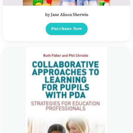
by Jane Alison Sherwin
Purchase Now