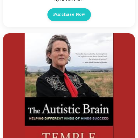
Purchase Now