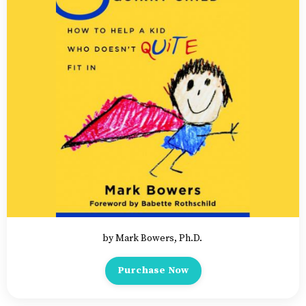
by Mark Bowers, Ph.D.
Purchase Now