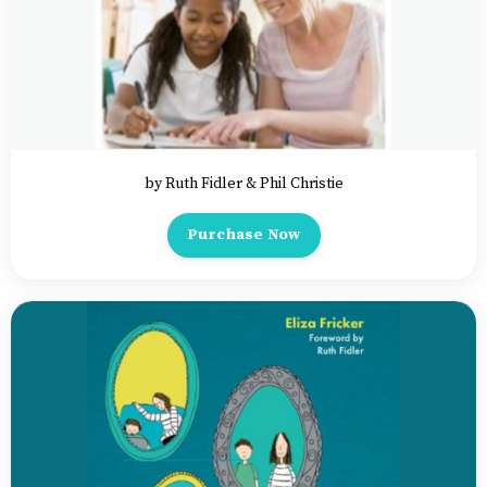
by Ruth Fidler & Phil Christie
Purchase Now