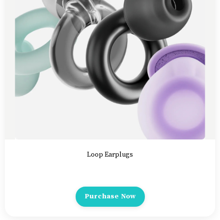
Loop Earplugs
Purchase Now