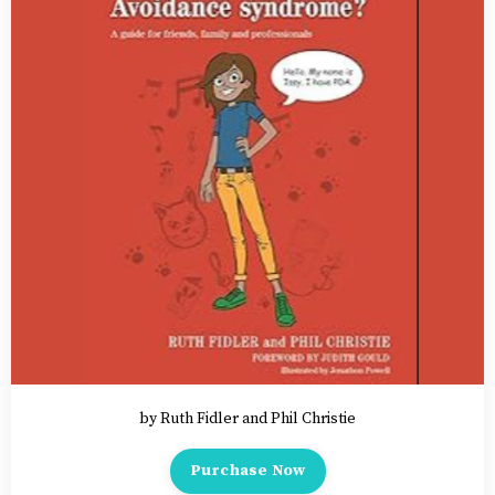
by Ruth Fidler and Phil Christie
Purchase Now