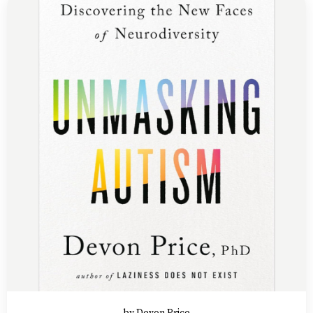
by Devon Price