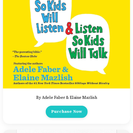
By Adele Faber & Elaine Mazlish
Purchase Now