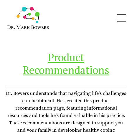
Product
Recommendations
Dr. Bowers understands that navigating life's challenges
can be difficult. He's created this product
recommendation page, featuring informational
resources and tools he's found valuable in his practice.
These recommendations are designed to support you
and your family in developing healthy coping