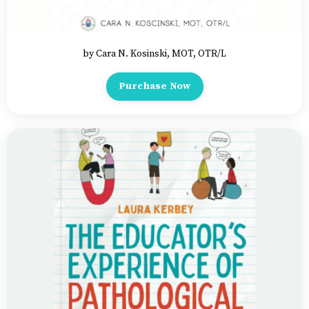
by Cara N. Kosinski, MOT, OTR/L
Purchase Now