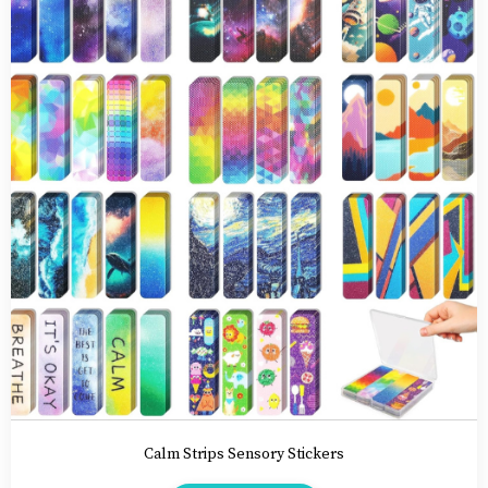
Calm Strips
Sensory Stickers