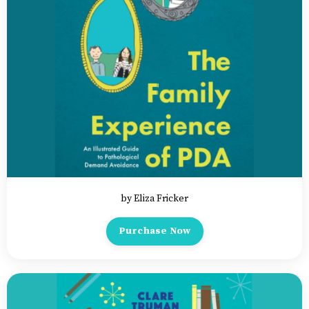
by Eliza Fricker
Purchase Now