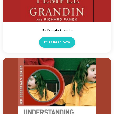
By Temple Grandin
Purchase Now