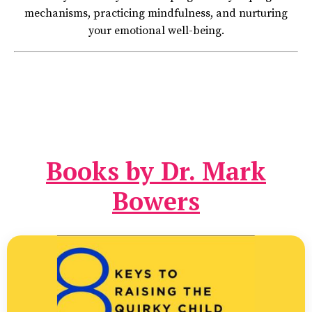
mechanisms, practicing mindfulness, and nurturing
your emotional well-being.
Books by Dr. Mark
Bowers