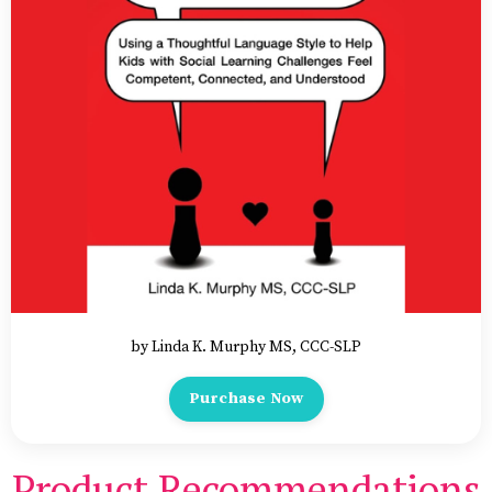
by Linda K. Murphy MS, CCC-SLP
Purchase Now
Product Recommendations