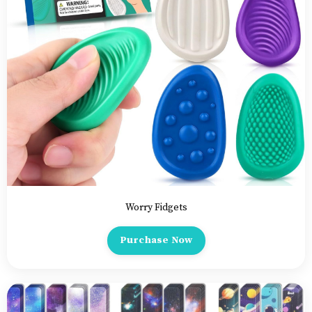
Worry Fidgets
Purchase Now