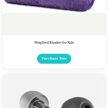
Weighted Blanket for Kids
Purchase Now