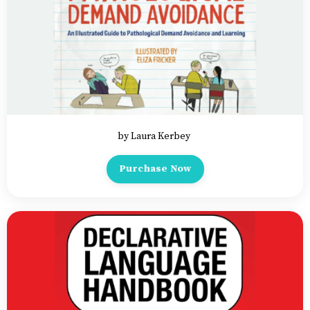
by Laura Kerbey
Purchase Now