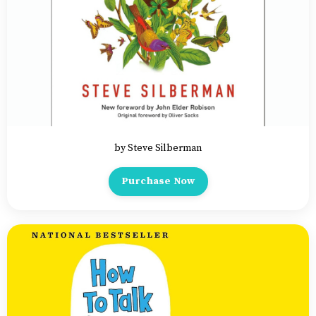
by Steve Silberman
Purchase Now