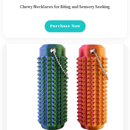
Chewy Necklaces for Biting and Sensory Seeking
Purchase Now