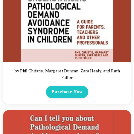
by Phil Christie, Margaret Duncan, Zara Healy, and Ruth
Fidler
Purchase Now