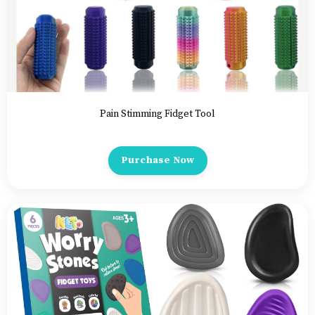
Pain Stimming Fidget Tool
Purchase Now