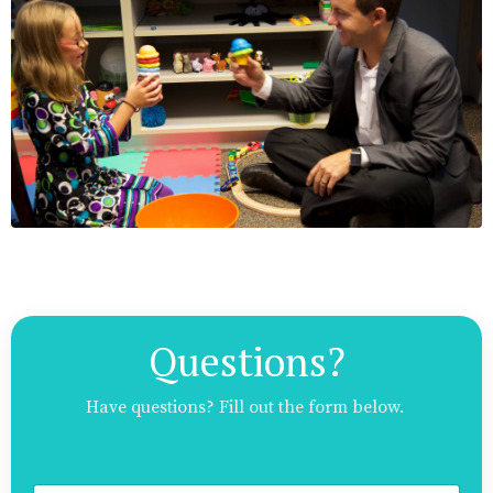
Questions?
Have questions? Fill out the form below.