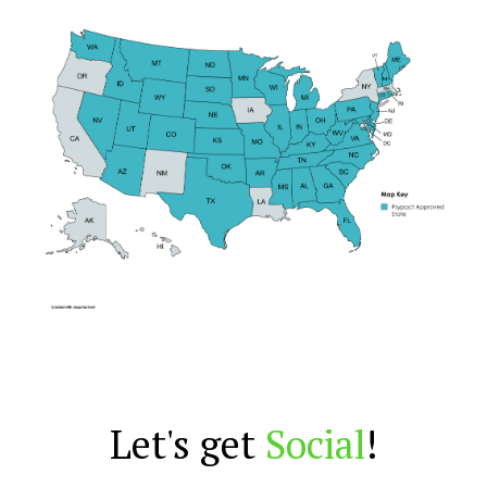
Let's get
Social
!