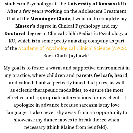
studies in Psychology at The
University of Kansas
(KU).
After a few years working on the Adolescent Treatment
Unit at the
Menninger Clinic
,
I went on to complete my
Master's
degree in Clinical Psychology and my
Doctoral
degree in Clinical Child/Pediatric Psychology at
KU, which is in some pretty amazing company as part
of
the
Academy of Psychological Clinical Science (APCS)
.
Rock Chalk Jayhawk!
My goal is to foster a warm and supportive environment in
my practice, where children and parents feel safe, heard,
and valued. I utilize perfectly timed dad jokes, as well
as eclectic therapeutic modalities, to ensure the most
effective and appropriate interventions for my clients. I
apologize in advance because sarcasm is my love
language. I also never shy away from an opportunity to
showcase my dance moves to break the ice when
necessary (think Elaine from Seinfeld).