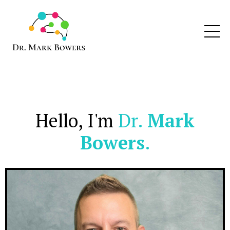
Hello, I'm
Dr.
Mark
Bowers
.