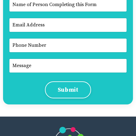
Submit