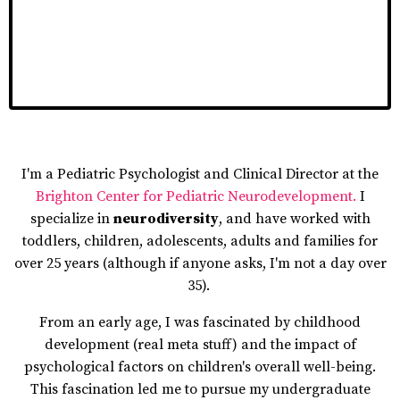
I'm a Pediatric Psychologist and Clinical Director at the
Brighton Center for Pediatric Neurodevelopment
.
I
specialize in
neurodiversity
, and have worked with
toddlers, children, adolescents, adults and families for
over 25 years (although if anyone asks, I'm not a day over
35).
From an early age, I was fascinated by childhood
development (real meta stuff) and the impact of
psychological factors on children's overall well-being.
This fascination led me to pursue my undergraduate