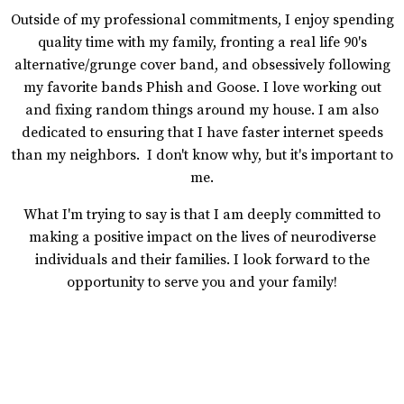
Outside of my professional commitments, I enjoy spending
quality time with my family, fronting a real life 90's
alternative/grunge cover band, and obsessively following
my favorite bands Phish and Goose. I love working out
and fixing random things around my house. I am also
dedicated to ensuring that I have faster internet speeds
than my neighbors. I don't know why, but it's important to
me.
What I'm trying to say is that I am deeply committed to
making a positive impact on the lives of neurodiverse
individuals and their families. I look forward to the
opportunity to serve you and your family!