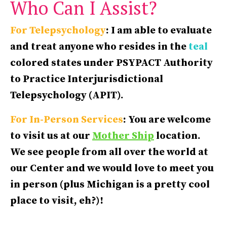
Who Can I Assist?
For Telepsychology
: I am able to evaluate
and treat anyone who resides in the
teal
colored states under PSYPACT Authority
to Practice Interjurisdictional
Telepsychology (APIT).
For In-Person Services
: You are welcome
to visit us at our
Mother Ship
location.
We see people from all over the world at
our Center and we would love to meet you
in person (plus Michigan is a pretty cool
place to visit, eh?)!