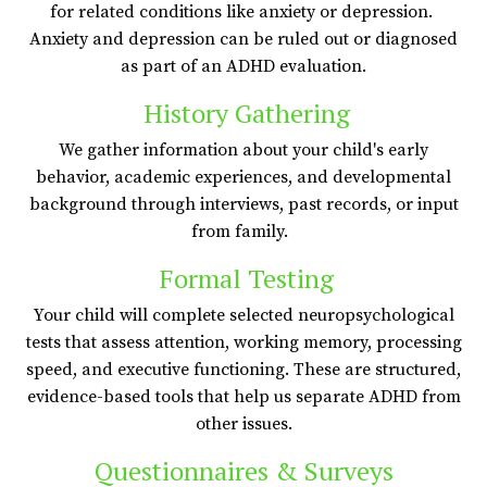
for related conditions like anxiety or depression.
Anxiety and depression can be ruled out or diagnosed
as part of an ADHD evaluation.
History Gathering
We gather information about your child's early
behavior, academic experiences, and developmental
background through interviews, past records, or input
from family.
Formal Testing
Your child will complete selected neuropsychological
tests that assess attention, working memory, processing
speed, and executive functioning. These are structured,
evidence-based tools that help us separate ADHD from
other issues.
Questionnaires & Surveys