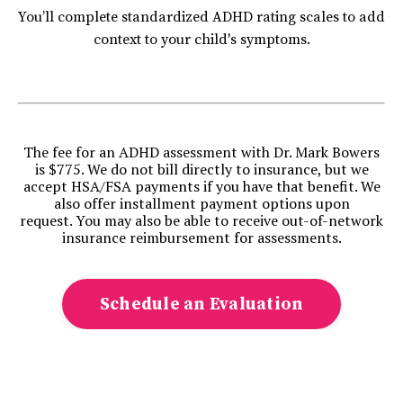
You’ll complete standardized ADHD rating scales to add
context to your child's symptoms.
The fee for an ADHD assessment with Dr. Mark Bowers
is $775. We do not bill directly to insurance, but we
accept HSA/FSA payments if you have that benefit. We
also offer installment payment options upon
request.
You may also be able to receive out-of-network
insurance reimbursement for assessments.
Schedule an Evaluation