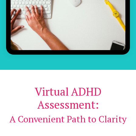
Virtual ADHD
Assessment:
A Convenient Path to Clarity