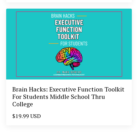
Brain Hacks: Executive Function Toolkit
For Students Middle School Thru
College
$19.99 USD