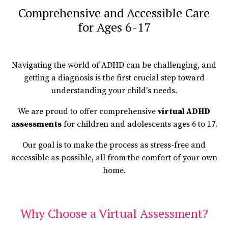
Comprehensive and Accessible Care
for Ages 6-17
Navigating the world of ADHD can be challenging, and
getting a diagnosis is the first crucial step toward
understanding your child's needs.
We are proud to offer comprehensive
virtual ADHD
assessments
for children and adolescents ages 6 to 17.
Our goal is to make the process as stress-free and
accessible as possible, all from the comfort of your own
home.
Why Choose a Virtual Assessment?