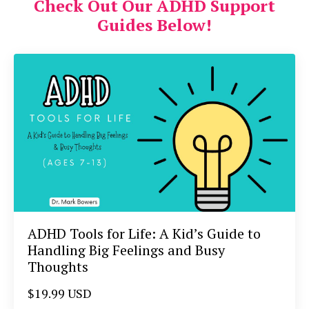
Check Out Our ADHD Support
Guides Below!
ADHD Tools for Life: A Kid’s Guide to
Handling Big Feelings and Busy
Thoughts
$19.99 USD