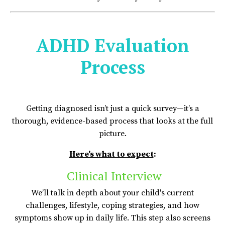
ADHD Evaluation
Process
Getting diagnosed isn’t just a quick survey—it’s a
thorough, evidence-based process that looks at the full
picture.
Here's what to expect
:
Clinical Interview
We’ll talk in depth about your child's current
challenges, lifestyle, coping strategies, and how
symptoms show up in daily life. This step also screens