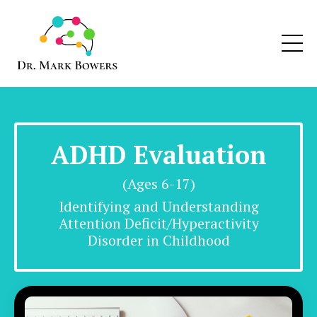
ADHD Evaluation
(Ages 6-17)
Identifying and Understanding
Attention Deficit/Hyperactivity
Disorder
in Childhood