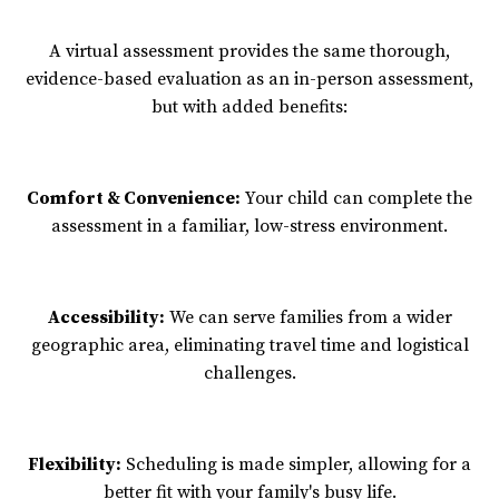
A virtual assessment provides the same thorough,
evidence-based evaluation as an in-person assessment,
but with added benefits:
Comfort & Convenience:
Your child can complete the
assessment in a familiar, low-stress environment.
Accessibility:
We can serve families from a wider
geographic area, eliminating travel time and logistical
challenges.
Flexibility:
Scheduling is made simpler, allowing for a
better fit with your family's busy life.