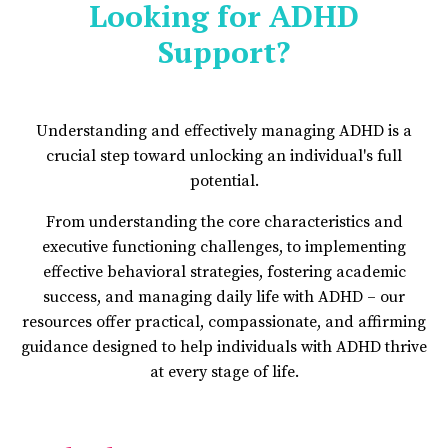
Looking for ADHD
Support?
Understanding and effectively managing ADHD is a
crucial step toward unlocking an individual's full
potential.
From understanding the core characteristics and
executive functioning challenges, to implementing
effective behavioral strategies, fostering academic
success, and managing daily life with ADHD – our
resources offer practical, compassionate, and affirming
guidance designed to help individuals with ADHD thrive
at every stage of life.